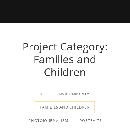
Project Category:
Families and
Children
ALL
ENVIRONMENTAL
FAMILIES AND CHILDREN
PHOTOJOURNALISM
PORTRAITS