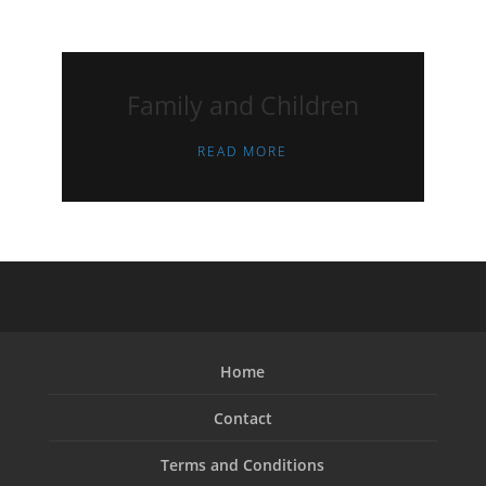
Family and Children
READ MORE
Home
Contact
Terms and Conditions