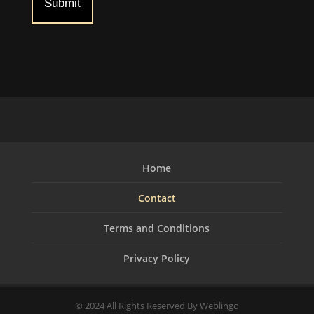
Home
Contact
Terms and Conditions
Privacy Policy
© 2024 All Rights Reserved By Weblingo