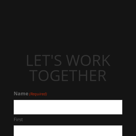
LET'S WORK
TOGETHER
Name
(Required)
First