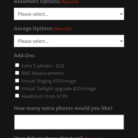
Basement Options
(Required)
Garage Options
(Required)
Add-Ons
Extra 5 photos - $20
RMS Measurements
Virtual Staging $39/image
Virtual Twilight upgrade $20/image
Headshots from $199
How many extra photos would you like?
How did you hear about us?