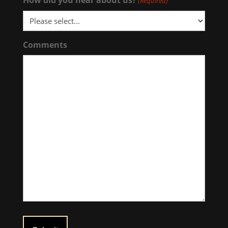
(Required)
Comments