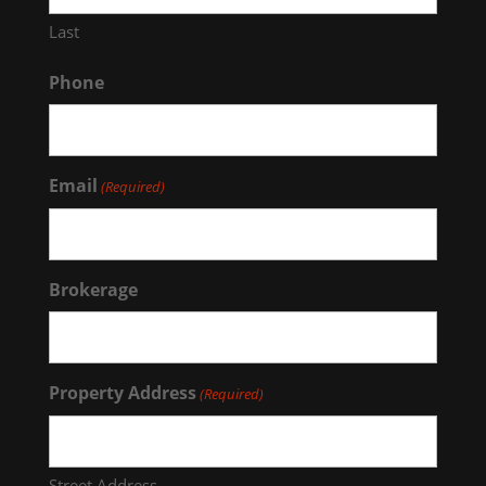
Last
Phone
Email
(Required)
Brokerage
Property Address
(Required)
Street Address